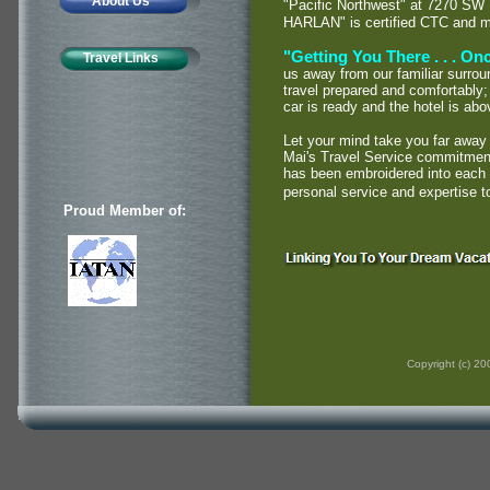
About Us
"Pacific Northwest" at 7270 SW
HARLAN" is certified CTC and 
"Getting You There . . . Once
Travel Links
us away from our familiar surrou
travel prepared and comfortably; 
car is ready and the hotel is ab
Let your mind take you far away
Mai's Travel Service commitment 
has been embroidered into each a
personal service and expertise t
Proud Member of:
Copyright (c) 2