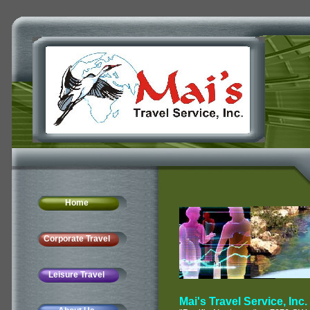
Home
Corporate Travel
Leisure Travel
Mai's Travel Service, Inc.