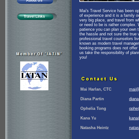
About Us
Mai's Travel Service has been o
of experience and it is a family 
Travel Links
very big place, and travel from 
or need to be is rather complex. Wi
patience you can plan your own tr
the hassle and not sure the true 
professional travel counselors li
known as modern travel managemen
booking programs does not offer 
us take the responsibility of plan
you!
Mai Harlan, CTC
mai@
Diana Partin
dian
Ophelia Tong
ophe
Kana Yu
kana
Natasha Heintz
nata