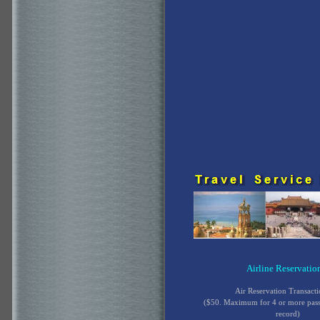
Airline Reservatio
Air Reservation Transact
($50. Maximum for 4 or more pas
record)