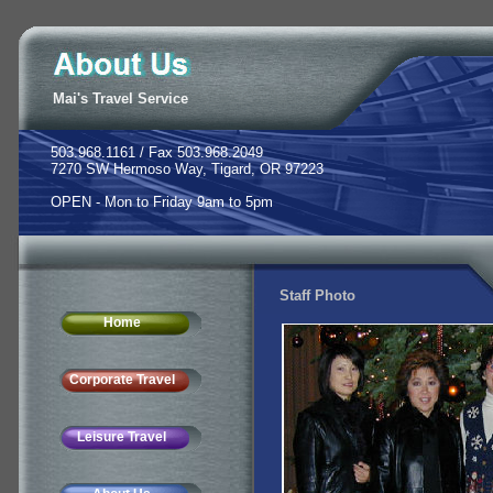
Mai's Travel Service
503.968.1161 / Fax 503.968.2049
7270 SW Hermoso Way, Tigard, OR 97223
OPEN - Mon to Friday 9am to 5pm
Staff Photo
Home
Corporate Travel
Leisure Travel