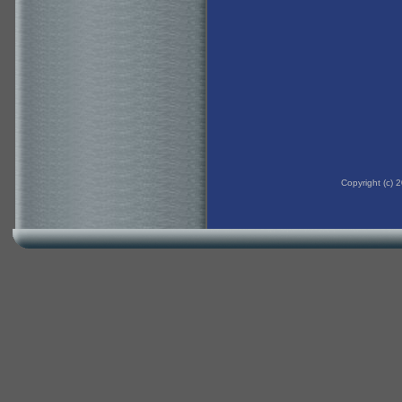
Copyright (c)