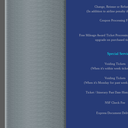
Change, Reissue or Refu
(In addition to airline penalty i
Coupon Processing F
Free Mileage Award Ticket Processi
upgrade on purchased ti
Special Servi
Voiding Tickets
(When it's within week ticke
Voiding Tickets
(When it's Monday for past week 
Ticket / Itinerary Past Date His
NSF Check Fee
Express Document Deli